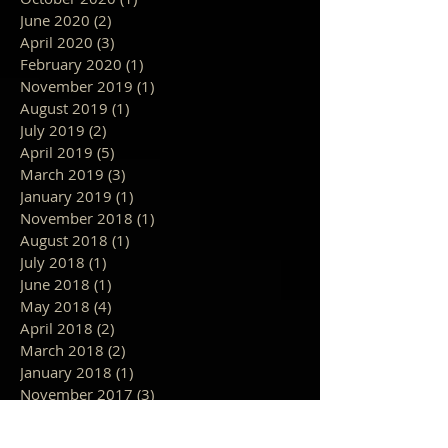
June 2020
(2)
2 posts
April 2020
(3)
3 posts
February 2020
(1)
1 post
November 2019
(1)
1 post
August 2019
(1)
1 post
July 2019
(2)
2 posts
April 2019
(5)
5 posts
March 2019
(3)
3 posts
January 2019
(1)
1 post
November 2018
(1)
1 post
August 2018
(1)
1 post
July 2018
(1)
1 post
June 2018
(1)
1 post
May 2018
(4)
4 posts
April 2018
(2)
2 posts
March 2018
(2)
2 posts
January 2018
(1)
1 post
November 2017
(3)
3 posts
October 2017
(3)
3 posts
September 2017
(4)
4 posts