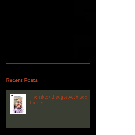
Comments
Write a comment...
Recent Posts
The Tiktok that got Aceblade
funded