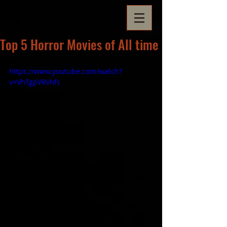
Top 5 Horror Movies of All time
https://www.youtube.com/watch?
v=VhTgpVRvhfs
Come Hang out with us as we 
discuss our Top 5 Horror Movies of 
all time! Feel free to give us your list 
too!