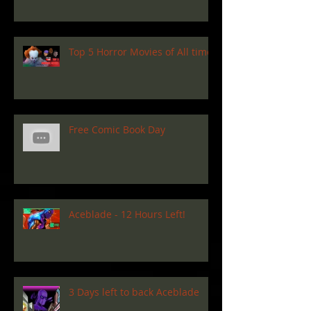
Top 5 Horror Movies of All time
Free Comic Book Day
Aceblade - 12 Hours Left!
3 Days left to back Aceblade