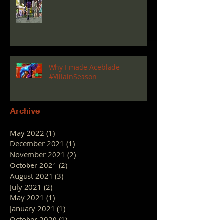
Why I made Aceblade
#VillainSeason
Archive
May 2022
(1)
1 post
December 2021
(1)
1 post
November 2021
(2)
2 posts
October 2021
(2)
2 posts
August 2021
(3)
3 posts
July 2021
(2)
2 posts
May 2021
(1)
1 post
January 2021
(1)
1 post
October 2020
(1)
1 post