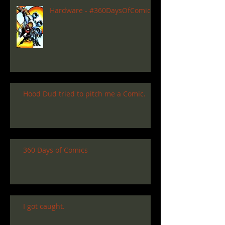
Hardware - #360DaysOfComics
Hood Dud tried to pitch me a Comic.
360 Days of Comics
I got caught.