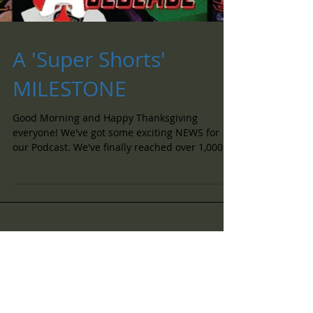
A 'Super Shorts'
MILESTONE
Good Morning and Happy Thanksgiving
everyone! We've got some exciting NEWS for
our Podcast. We've finally reached over 1,000...