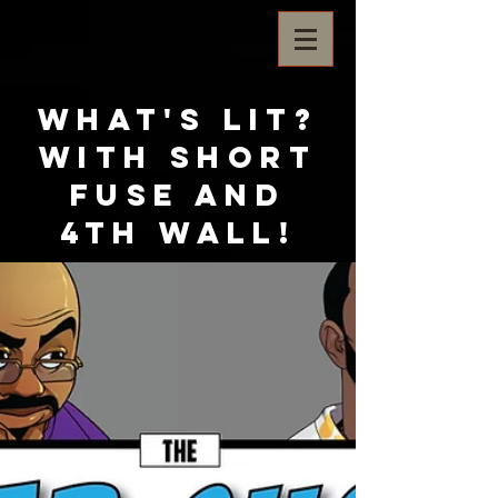
What's Lit?
with Short
Fuse and
4th Wall!