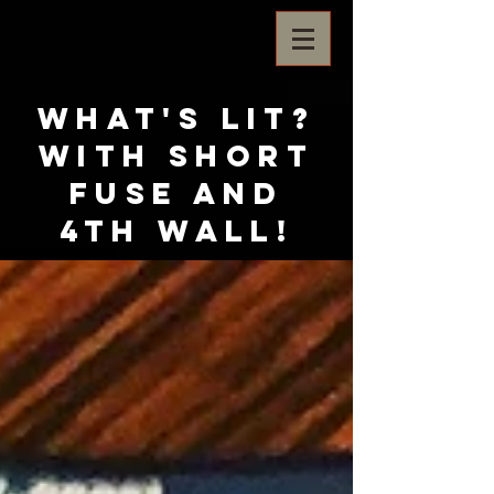
What's Lit?
with Short
Fuse and
4th Wall!