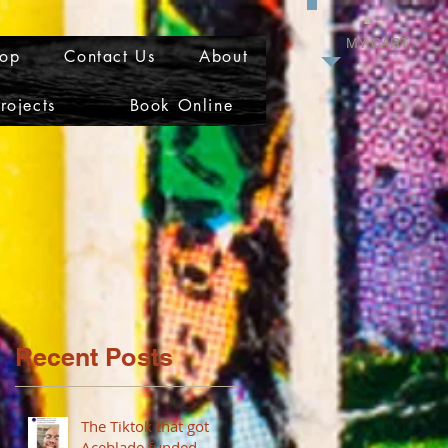
MY CART
op
Contact Us
About
rojects
Book Online
Recent Posts
The Tiktok that got
Aceblade funded