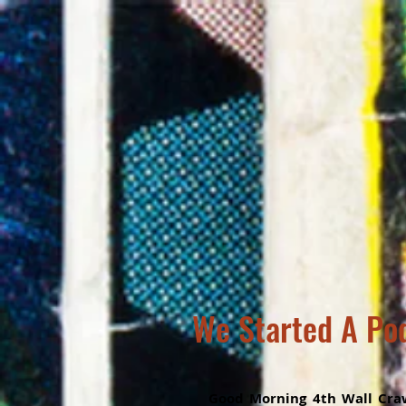
We Started A Po
Good Morning 4th Wall Craw