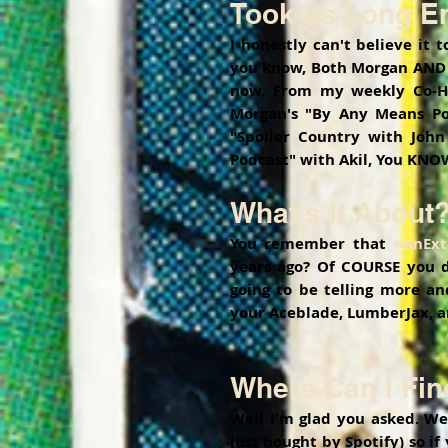
Took us Long En
I honestly can't believe it 
you know, Both Morgan AND m
now. From my weekly Co-Ho
Morgan's "By Any Means Po
"Spoiler Country with John
Podcast" with Akil, You KNOW
What's It About
You remember that 
#AnExt
years ago? Of COURSE you do
going to be telling more an
your Aceblade, LumberJax, a
Where Can I Find
Well I'm glad you asked. We
just bought by Spotify) so if