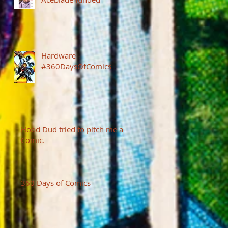
Hardware -
#360DaysOfComics
Hood Dud tried to pitch me a
Comic.
360 Days of Comics