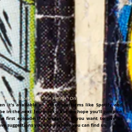
rst Audio Short Story "The Fighter" On Anchor
 it's available on other platforms like Spotify and 
 be in the next few weeks, but we hope you'll jump on 
e first episode this weekend. If you want to give us 
ave suggestions you know where you can find us. 