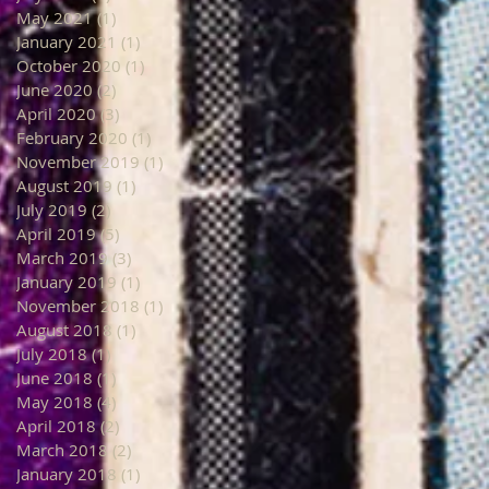
May 2021
(1)
1 post
January 2021
(1)
1 post
October 2020
(1)
1 post
June 2020
(2)
2 posts
April 2020
(3)
3 posts
February 2020
(1)
1 post
November 2019
(1)
1 post
August 2019
(1)
1 post
July 2019
(2)
2 posts
April 2019
(5)
5 posts
March 2019
(3)
3 posts
January 2019
(1)
1 post
November 2018
(1)
1 post
August 2018
(1)
1 post
July 2018
(1)
1 post
June 2018
(1)
1 post
May 2018
(4)
4 posts
April 2018
(2)
2 posts
March 2018
(2)
2 posts
January 2018
(1)
1 post