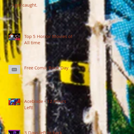
I got caught.
Top 5 Horror Movies of
All time
Free Comic Book Day
Aceblade - 12 Hours
Left!
3 Days left to back