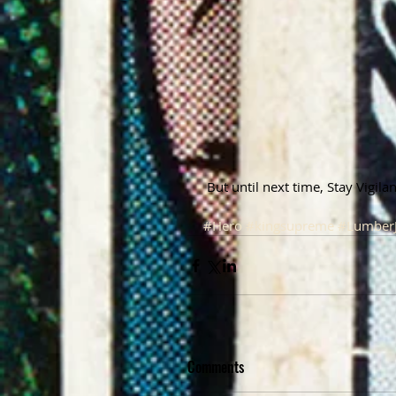
 But until next time, Stay Vigil
#Hero
#kingsupreme
#Lumber
Comments