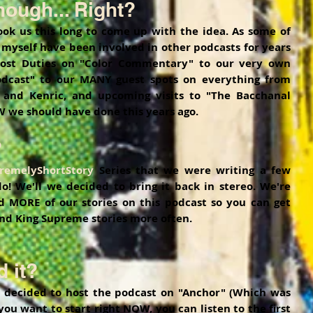
ough... Right?
took us this long to come up with the idea. As some of 
yself have been involved in other podcasts for years 
st Duties on "Color Commentary" to our very own 
dcast" to our MANY guest spots on everything from 
 and Kenric, and upcoming visits to "The Bacchanal 
 we should have done this years ago. 
?
remelyShortStory
 Series that we were writing a few 
! We'll we decided to bring it back in stereo. We're 
d MORE of our stories on this podcast so you can get 
nd King Supreme stories more often. 
 it?
 decided to host the podcast on "Anchor" (Which was 
 you want to start right NOW, you can listen to the first 