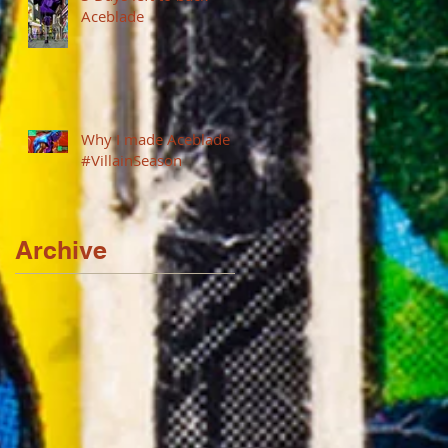
Aceblade
Why I made Aceblade
#VillainSeason
Archive