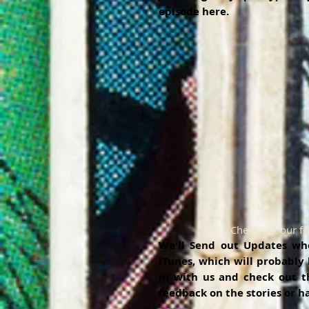
episode here. 
Check out our fi
We'll Send out Updates when
iTunes, which will probably
in with us and check out th
feedback on the stories or h