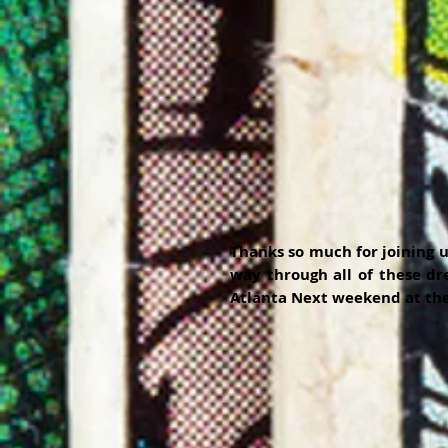
Thanks so much for joining u
way through all of these dre
Atlanta Next weekend at the