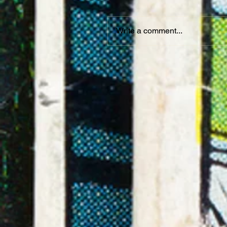
Write a comment...