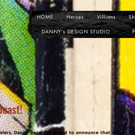
HOME
Heroes
Villians
Sh
DANNY's DESIGN STUDIO
P
dcast!
lers, Danny here. I'm proud to announce that we've 