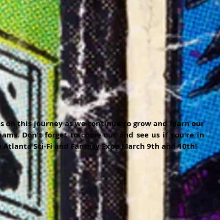
s on this journey as we continue to grow and learn our 
ams. Don't forget to come out and see us if you're in 
 Atlanta Sci-Fi and Fantasy Expo March 9th and 10th!