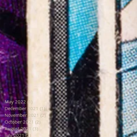
May 2022
(1)
1 post
December 2021
(1)
1 post
November 2021
(2)
2 posts
October 2021
(2)
2 posts
August 2021
(3)
3 posts
July 2021
(2)
2 posts