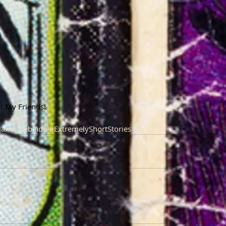
ant My Friends!
Jax
#aceblade
#ExtremelyShortStories
#podcast