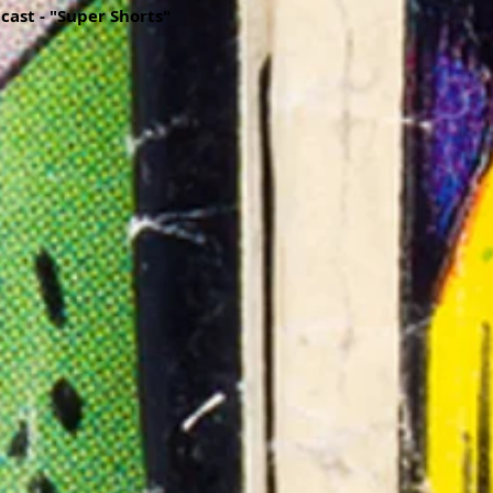
dcast - "Super Shorts"