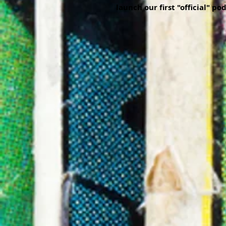
launch our first "official" po