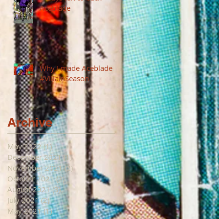
Aceblade
Why I made Aceblade
#VillainSeason
Archive
May 2022
(1)
1 post
December 2021
(1)
1 post
November 2021
(2)
2 posts
October 2021
(2)
2 posts
August 2021
(3)
3 posts
July 2021
(2)
2 posts
May 2021
(1)
1 post