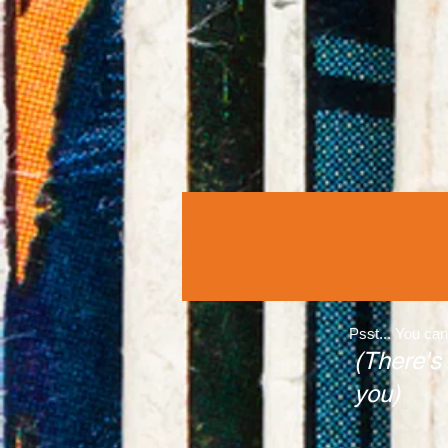
Psst... You can
(There's
you)