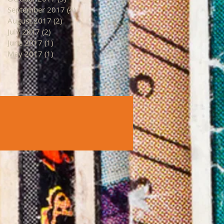
September 2017
(4)
4 posts
August 2017
(2)
2 posts
July 2017
(2)
2 posts
June 2017
(1)
1 post
May 2017
(1)
1 post