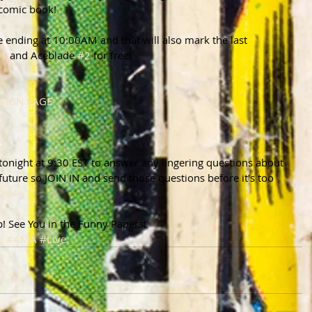
 comic book!
e ending at 10:00AM and that will also mark the last 
#1
 and Aceblade 
#2
 for free!
PAIGN PAGE
onight at 9:30 EST to answer any lingering questions about 
future so JOIN IN and send those questions before it's too 
Q&A .
p! See You in the Funny Papers!
e
#AMA
#Live