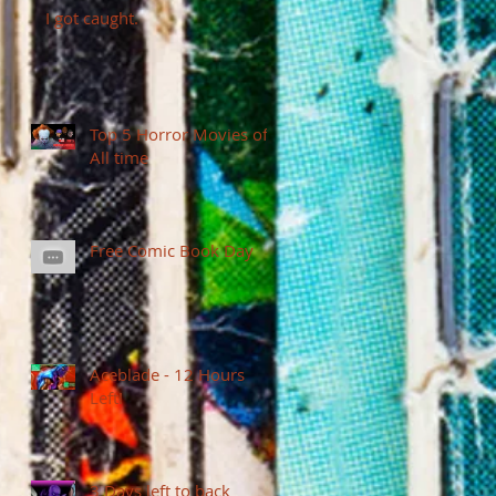
I got caught.
Top 5 Horror Movies of
All time
Free Comic Book Day
Aceblade - 12 Hours
Left!
3 Days left to back