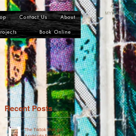
MY CART
op
Contact Us
About
rojects
Book Online
Recent Posts
The Tiktok that got
Aceblade funded