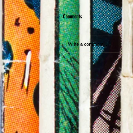
Comments
Write a comment...