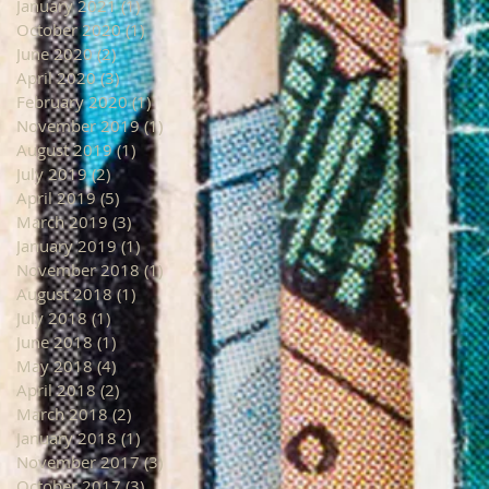
January 2021
(1)
1 post
October 2020
(1)
1 post
June 2020
(2)
2 posts
April 2020
(3)
3 posts
February 2020
(1)
1 post
November 2019
(1)
1 post
August 2019
(1)
1 post
July 2019
(2)
2 posts
April 2019
(5)
5 posts
March 2019
(3)
3 posts
January 2019
(1)
1 post
November 2018
(1)
1 post
August 2018
(1)
1 post
July 2018
(1)
1 post
June 2018
(1)
1 post
May 2018
(4)
4 posts
April 2018
(2)
2 posts
March 2018
(2)
2 posts
January 2018
(1)
1 post
November 2017
(3)
3 posts
October 2017
(3)
3 posts