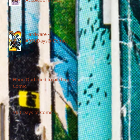
Hardware -
#360DaysOfComics
Hood Dud tried to pitch me a
Comic.
360 Days of Comics