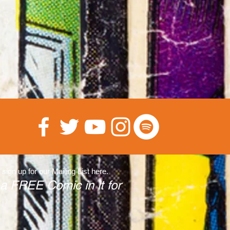
 sign up for our Mailing List here.
 a FREE Comic in it for