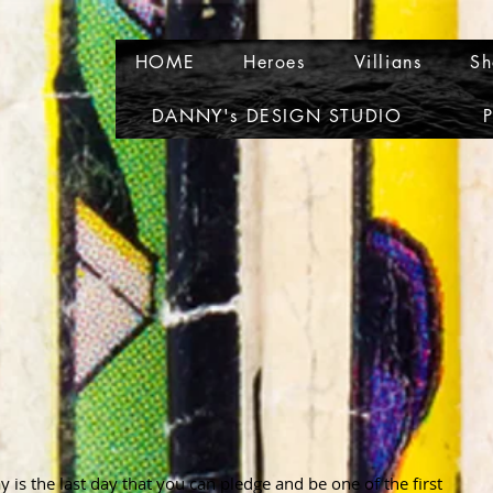
HOME
Heroes
Villians
Sh
DANNY's DESIGN STUDIO
P
is the last day that you can pledge and be one of the first 