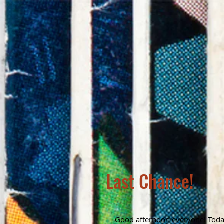
Last Chance!
Good afternoon everyone! Today 