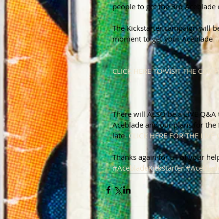
people to get the 3rd Aceblade
The Kickstarter campaign will b
moment to get your Aceblade 
CLICK HERE TO VISIT THE CAM
There will ALSO be a LIVE Q&A t
Aceblade and our plans for the 
late  
CLICK HERE FOR THE LIVE 
Thanks again for all of your hel
#AcebladeKickstarter
#Aceblad