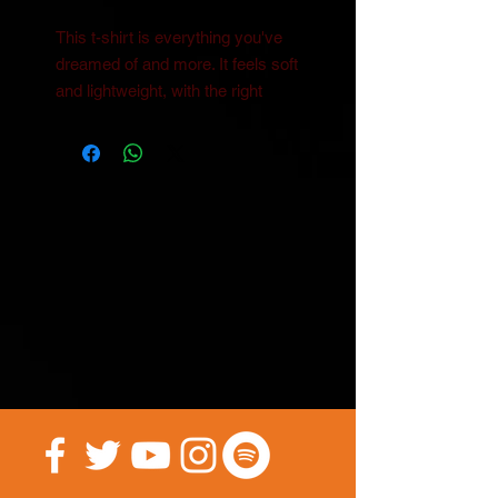
This t-shirt is everything you've 
dreamed of and more. It feels soft 
and lightweight, with the right 
amount of stretch. It's 
comfortable and flattering for all. 
• 100% combed and ring-spun 
cotton (Heather colors contain 
polyester)
• Ash color is 99% combed and 
ring-spun cotton, 1% polyester
• Heather colors are 52% combed 
and ring-spun cotton, 48% 
polyester
• Athletic and Black Heather are 
90% combed and ring-spun 
cotton, 10% polyester
• Heather Prism colors are 99% 