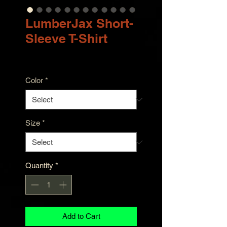
LumberJax Short-
Sleeve T-Shirt
Price
$30.00
Color
*
Size
*
Quantity
*
Add to Cart