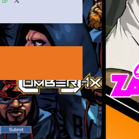
Submit