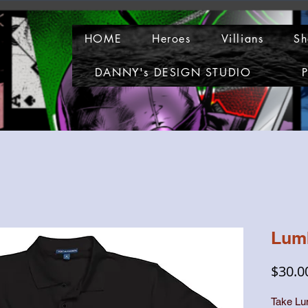
HOME
Heroes
Villians
Sh
DANNY's DESIGN STUDIO
P
Lum
$30.0
Take Lu