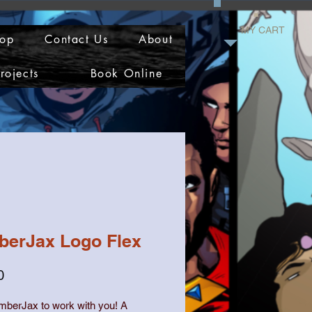
MY CART
op
Contact Us
About
rojects
Book Online
berJax Logo Flex
Price
0
mberJax to work with you! A 