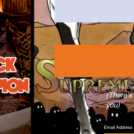
Psst... You can
(There's
you)