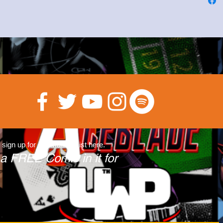
 sign up for our Mailing List here.
 a FREE Comic in it for