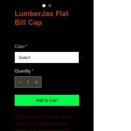
LumberJax Flat
Bill Cap
Price
$30.00
Color
*
Quantity
*
Add to Cart
The high-profile fit and a green 
undervisor make this cap a 
classic with an added pop of 