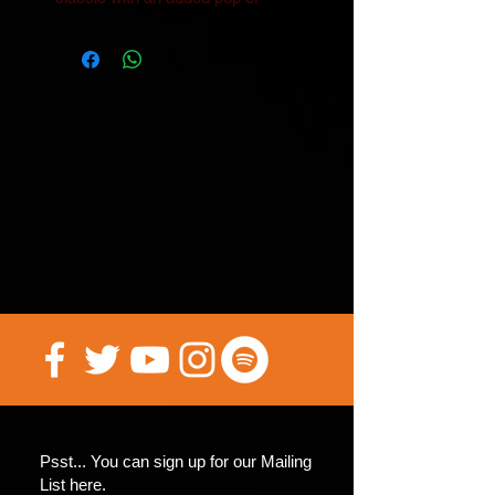
Psst... You can sign up for our Mailing
List here.