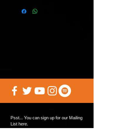
this edition have been printed and
they may be the only ones for a
while if this variant cover! GET IN
HERE NOW! These will be worth
A LOT once we hit the big
screen!!!! (Yep I believe we’ll
make it!)
Psst... You can sign up for our Mailing
List here.