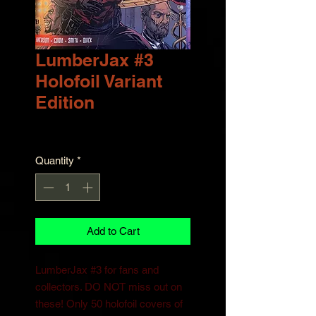
LumberJax #3
Holofoil Variant
Edition
Price
$30.00
Quantity
*
Add to Cart
LumberJax #3 for fans and
collectors. DO NOT miss out on
these! Only 50 holofoil covers of