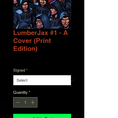
LumberJax #1 - A
Cover (Print
Edition)
Price
$9.99
Signed
*
Quantity
*