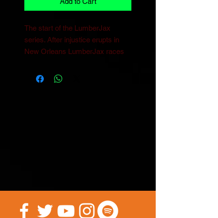
Add to Cart
The start of the LumberJax 
series. After injustice erupts in 
New Orleans LumberJax races 
to stop chaos from breaking forth 
while trying to understand his new 
powers. 