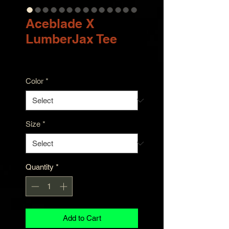
Aceblade X
LumberJax Tee
Price
$23.00
Color
*
Size
*
Quantity
*
Add to Cart