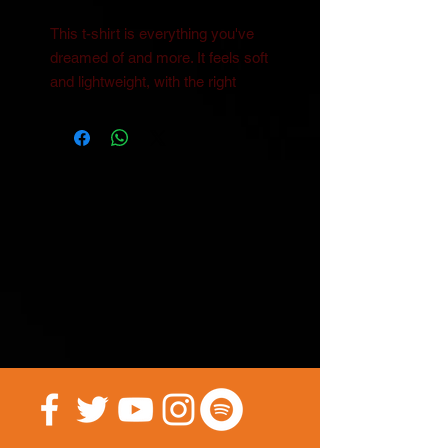
This t-shirt is everything you've 
dreamed of and more. It feels soft 
and lightweight, with the right 
amount of stretch. It's 
comfortable and flattering for both 
• 100% combed and ring-spun 
cotton (Heather colors contain 
• Ash color is 99% combed and 
• Heather colors are 52% combed 
and ring-spun cotton, 48% 