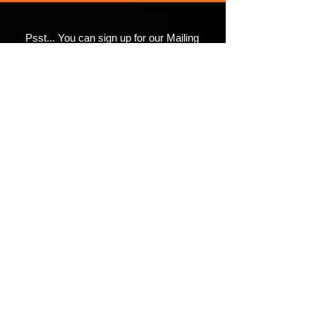
Psst... You can sign up for our Mailing
• Athletic and Black Heather are 
List here.
90% combed and ring-spun 
(There's a FREE Comic
in it for you)
• Heather Prism colors are 99% 
combed and ring-spun cotton, 1% 
Submit
©2017 4th Wall Productions.
#4thWallUniverse
• Shoulder-to-shoulder taping