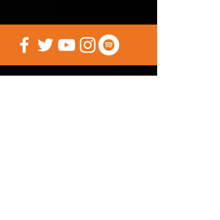
investment. Maybe it’s time for a
more forceful hand. You know
what they say, “if you can’t beat
‘em, join ’em”.
(PRESALE until Nov 15th,
Shipping starts Dec 1st)
Psst... You can sign up for our Mailing
List here.
(There's a FREE Comic
in it for you)
Submit