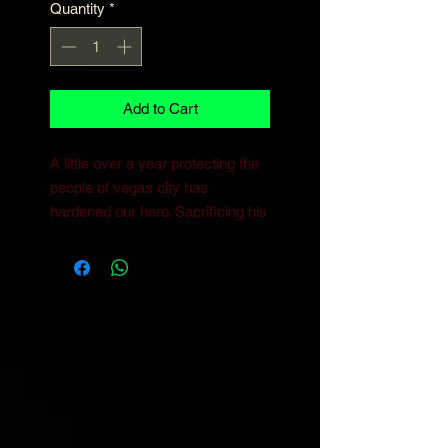
Quantity
*
Add to Cart
A little over a year protecting the
people of vegas city has
hardened our hero. Sacrificing his
body and time to such little
progress has shifted Aceblade’s
once optomistic Outlook and let
doubts creep in. questioning his
impact, And seeing the criminal
element in Vegas City increasing
in popularity, Aceblade decides to
alter his methods. Maybe there’s
a way to get more return on his