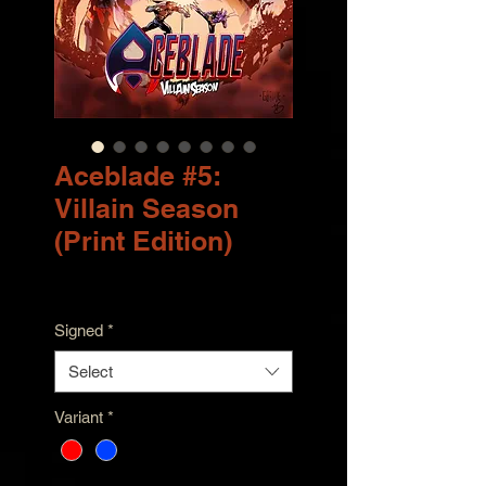
Aceblade #5:
Villain Season
(Print Edition)
Price
$9.99
Signed
*
Select
Variant
*