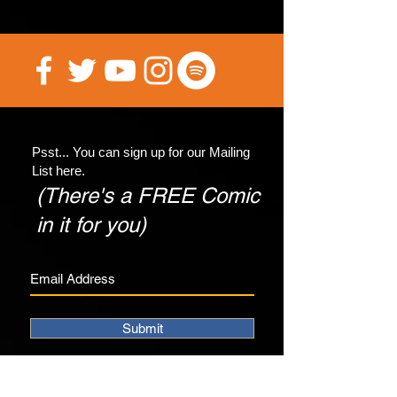
Psst... You can sign up for our Mailing
List here.
(There's a FREE Comic
in it for you)
Submit
©2017 4th Wall Productions.