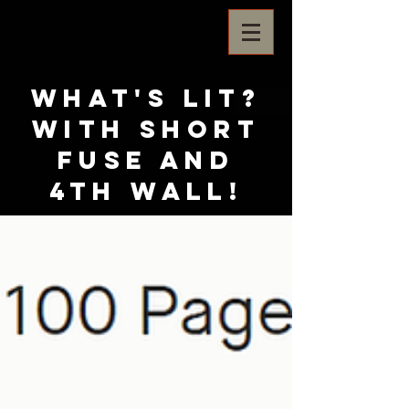
What's Lit?
with Short
Fuse and
4th Wall!