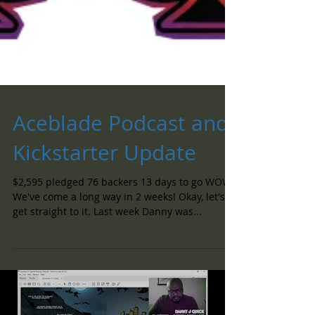
Aceblade Podcast and
Kickstarter Update
$2,595 pledged 76 backers 13 days to go WOW!
We've come a long way in 2 weeks! Okay, let's
get straight to it. Last week Danny was...