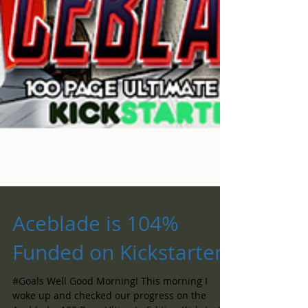
Aceblade is 104%
Funded on Kickstarter!