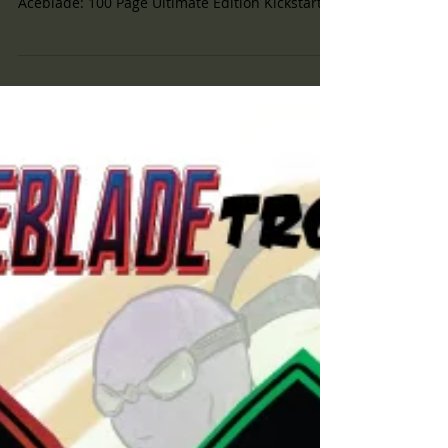
#Goals Well Good Morning! This morning I
woke up and checked our progress on the
Aceblade: 100 Page Ultimate Edition Kickstarter
and WOW!...