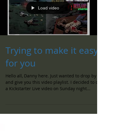
Load video
Trying to make it easy
for you
Hello all, Danny here. Just wanted to drop by
and give you this video playlist. I decided to do
a Kickstarter Live video on Sunday night...