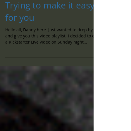
Trying to make it easy
for you
Hello all, Danny here. Just wanted to drop by
and give you this video playlist. I decided to do
a Kickstarter Live video on Sunday night...