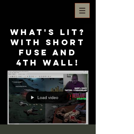
What's Lit?
with Short
Fuse and
4th Wall!
Load video