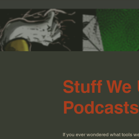
Stuff We
Podcasts
If you ever wondered what tools w