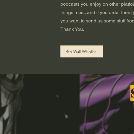
podcasts you enjoy on other platfor
things most, and if you order them 
you want to send us some stuff from
Thank You.
4th Wall Wishlist