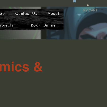
MY CART
op
Contact Us
About
rojects
Book Online
omics &