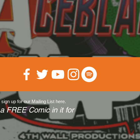
 sign up for our Mailing List here.
 a FREE Comic in it for