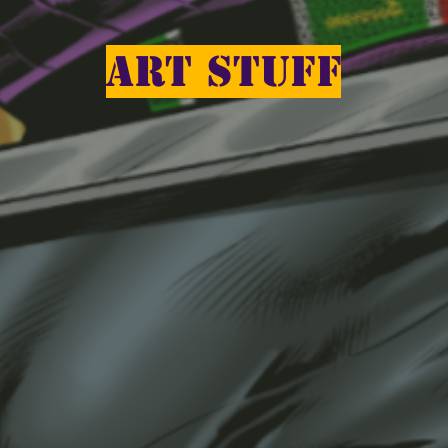
ART STUFF