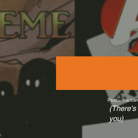
Psst... You can
(There's
you)