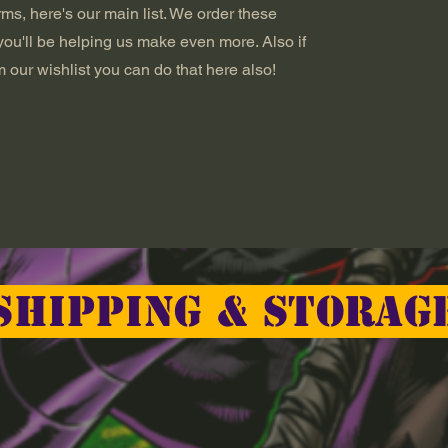
ms, here's our main list. We order these
you'll be helping us make even more. Also if
 our wishlist you can do that here also!
Shipping & Storag