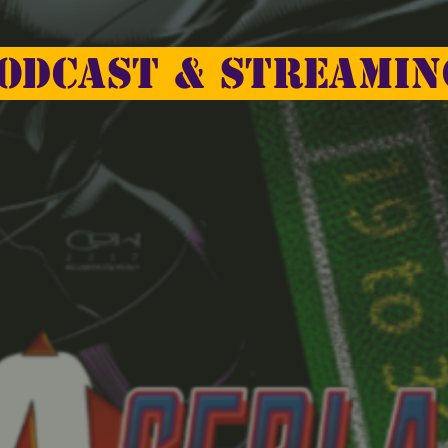
odcast & Streamin