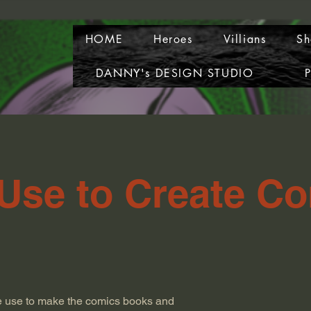
HOME
Heroes
Villians
Sh
DANNY's DESIGN STUDIO
P
 Use to Create C
e use to make the comics books and